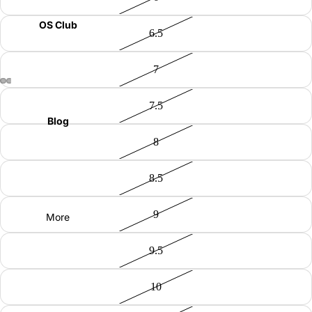
OS Club
6.5
7
7.5
Blog
8
8.5
9
More
9.5
10