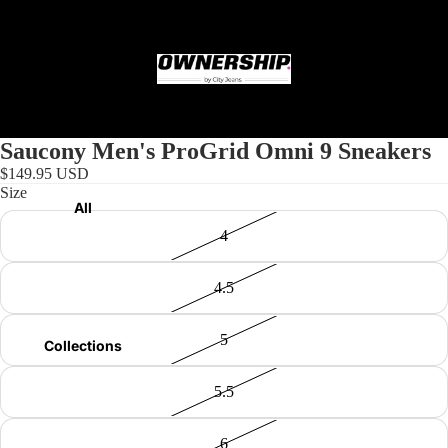
Home
Saucony Men's ProGrid Omni 9 Sneakers
$149.95 USD
Size
All
4
4.5
5
Collections
5.5
6