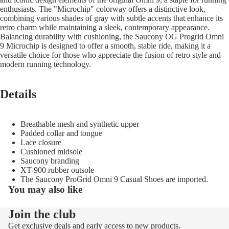
enthusiasts. The "Microchip" colorway offers a distinctive look,
combining various shades of gray with subtle accents that enhance its
retro charm while maintaining a sleek, contemporary appearance.
Balancing durability with cushioning, the Saucony OG Progrid Omni
9 Microchip is designed to offer a smooth, stable ride, making it a
versatile choice for those who appreciate the fusion of retro style and
modern running technology.
Details
Breathable mesh and synthetic upper
Padded collar and tongue
Lace closure
Cushioned midsole
Saucony branding
XT-900 rubber outsole
The Saucony ProGrid Omni 9 Casual Shoes are imported.
You may also like
Join the club
Refund policy
Get exclusive deals and early access to new products.