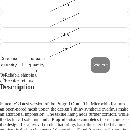
10.5
11
11.5
12
Decrease
Increase
quantity
quantity
Sold out
Reliable shipping
Flexible returns
Description
Saucony's latest version of the Progrid Omni 9 in Microchip features
an open-pored mesh upper, the design’s shiny synthetic overlays make
an additional impression. The textile lining adds further comfort, while
the technical sole unit and a Progrid outsole completes the remainder of
the design. It's a revival model that brings back the cherished features
and iconic design elements of the original Omni 9, a staple for running