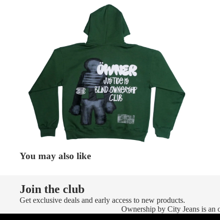
You may also like
Join the club
Get exclusive deals and early access to new products.
Ownership by City Jeans is an of