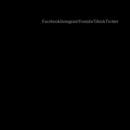
Facebook
Instagram
Youtube
Tiktok
Twitter