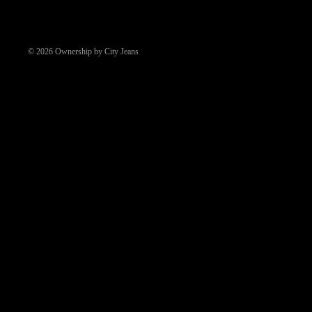
© 2026
Ownership by City Jeans