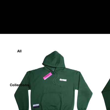
Home
All
Collections