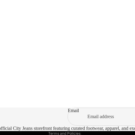
Refund policy
Privacy policy
Terms of service
Email
Shipping policy
Contact information
ficial City Jeans storefront featuring curated footwear, apparel, and e
Terms and Policies