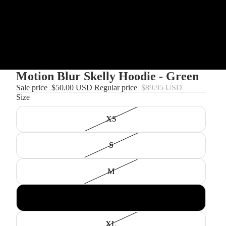
Motion Blur Skelly Hoodie - Green
Sale price
$50.00 USD
Regular price
$89.95 USD
Size
XS
S
M
L
XL