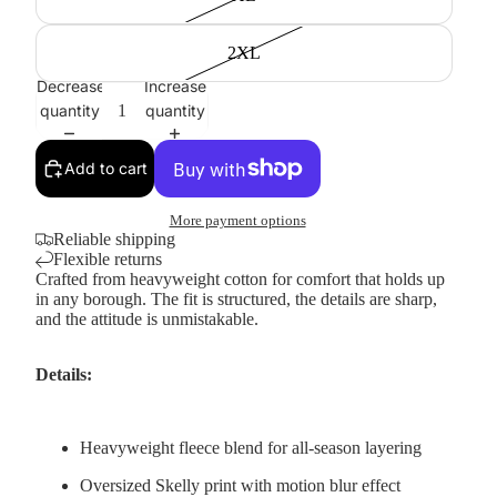
2XL
Decrease
Increase
quantity
quantity
Add to cart
More payment options
Reliable shipping
Flexible returns
Crafted from heavyweight cotton for comfort that holds up
in any borough. The fit is structured, the details are sharp,
and the attitude is unmistakable.
Details:
Heavyweight fleece blend for all-season layering
Oversized Skelly print with motion blur effect