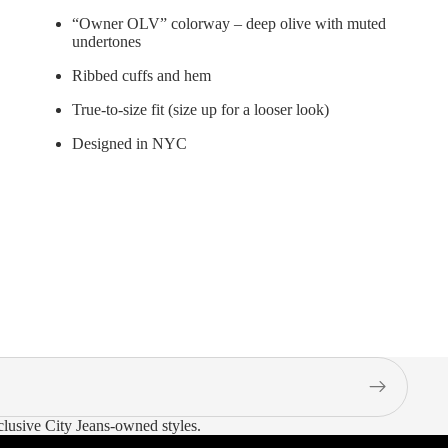
“Owner OLV” colorway – deep olive with muted
undertones
Ribbed cuffs and hem
True-to-size fit (size up for a looser look)
Designed in NYC
xclusive City Jeans-owned styles.