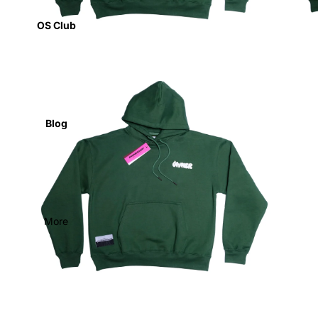
OS Club
Blog
More